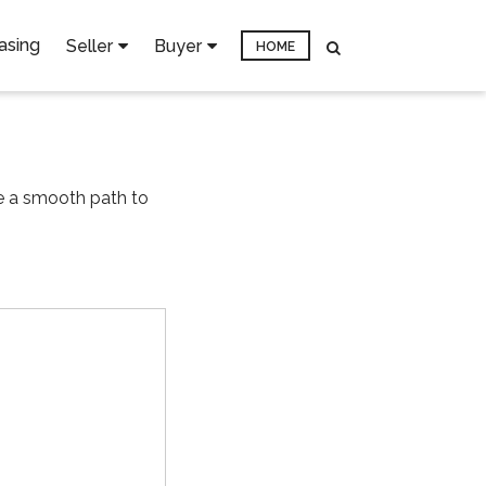
asing
Seller
Buyer
HOME
re a smooth path to