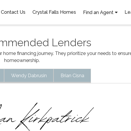
Contact Us
Crystal Falls Homes
Le
Find an Agent
ommended Lenders
 home financing journey. They prioritize your needs to ensu
homeownership.
Wendy Dabrusin
Brian Cisna