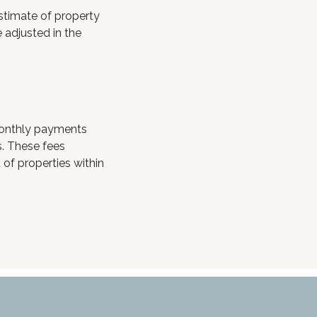
stimate of property
 adjusted in the
monthly payments
s. These fees
of properties within