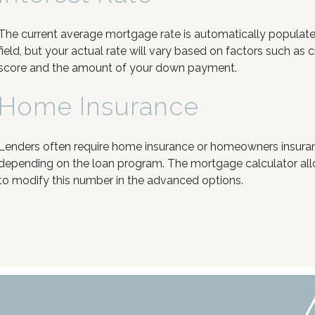
The current average mortgage rate is automatically populated
field, but your actual rate will vary based on factors such as c
score and the amount of your down payment.
Home Insurance
Lenders often require home insurance or homeowners insura
depending on the loan program. The mortgage calculator al
to modify this number in the advanced options.