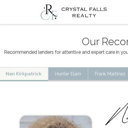
Our Rec
Recommended lenders for attentive and expert care in your
Nan Kirkpatrick
Hunter Elam
Frank Martinez