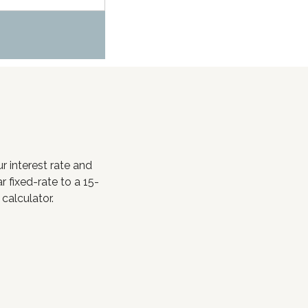
 interest rate and
fixed-rate to a 15-
 calculator.