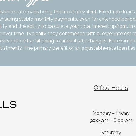
ustable-rate loans being the most prevalent. Fixed-rate loans
n, ensuring stable monthly payments, even for extended periods
ty and the ability to calculate your total interest upfront. In 
 over time. Typically, they commence with a lower interest ra
ears before transitioning to annual rate changes. For example
adjustments. The primary benefit of an adjustable-rate loan lies 
Office Hours
Monday – Friday
9:00 am – 6:00 pm
Saturday