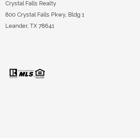
Crystal Falls Realty
800 Crystal Falls Pkwy, Bldg 1
Leander, TX 78641