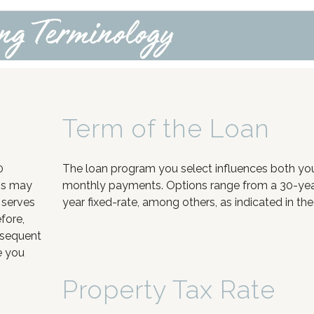
Term of the Loan
0
The loan program you select influences both your
ns may
monthly payments. Options range from a 30-year 
 serves
year fixed-rate, among others, as indicated in the
fore,
bsequent
e you
Property Tax Rate