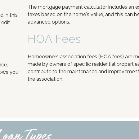
The mortgage payment calculator includes an e
taxes based on the home's value, and this can be
 in this
advanced options.
redit
HOA Fees
Homeowners association fees (HOA fees) are 
made by owners of specific residential propertie
nce,
contribute to the maintenance and improvement 
lows you
the association.