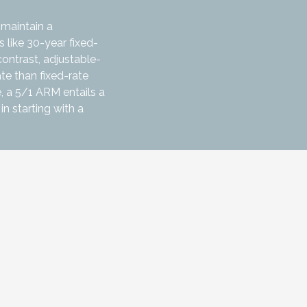
 maintain a
 like 30-year fixed-
contrast, adjustable-
te than fixed-rate
, a 5/1 ARM entails a
in starting with a