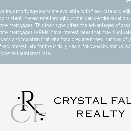
Various mortgage loans are available, with fixed-rate and adj
consistent interest rate throughout the loan's entire duratio
rate mortgages. This loan type offers the advantages of stabili
rate mortgages (ARMs) have interest rates that may fluctuate
loans and maintain that rate for a predetermined number of y
fixed interest rate for the initial 5 years, followed by annual 
lower initial interest rate.