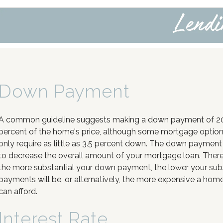
Down Payment
A common guideline suggests making a down payment of 2
percent of the home's price, although some mortgage optio
only require as little as 3.5 percent down. The down payment
to decrease the overall amount of your mortgage loan. There
the more substantial your down payment, the lower your su
payments will be, or alternatively, the more expensive a hom
can afford.
Interest Rate