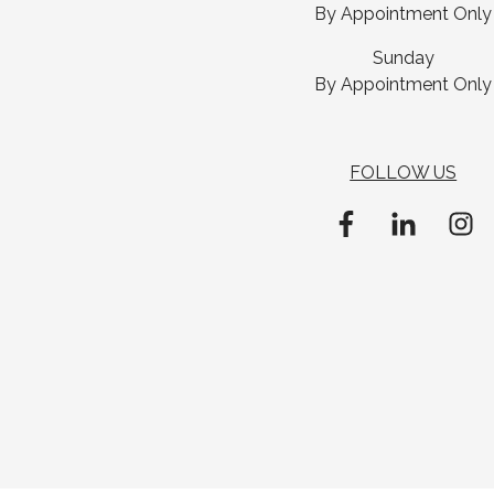
By Appointment Only
Sunday
By Appointment Only
FOLLOW US